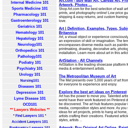
Art.com - Buy Wall Art, Canvas Art, Pr
Internal Medicine 101
Artwork, Photos ...
Sports Medicine 101
Shop Art.com for the best selection of wall art
prints, and photography online! Low price gu
Pharmacology 101
shipping & easy returns, and custom framing 
Gastroenterology 101
love.
Geriatrics 101
Art | Definition, Examples, Types, Subj
Hematology 101
Britannica
Art, a visual object or experience consciousl
Hepatology 101
an expression of skill or imagination. The term
Neurology101
encompasses diverse media such as painting
printmaking, drawing, decorative arts, photo
Orthopedics 101
installation. Learn more about art in this artic
Pathology101
ArtStation - All Channels
Podiatry 101
ArtStation is the leading showcase platform f
Psychiatry 101
media & entertainment artists.
Urology 101
The Metropolitan Museum of Art
The Met presents over 5,000 years of art fro
Nursing101
for everyone to experience and enjoy.
Diseases 101
Explore the best art ideas on Pinterest
Depression 101
Art has the power to move you. Talented arti
Lyme Disease 101
world have their work featured on Pinterest da
be discovered. The art hub features popular i
OCD101
media, composition styles and more. As you sc
** Lawyers Websites **
ideas for art projects, prints to hang at home
* Find Lawyers 101 *
artists crafting their creations. Featured arti
styles, artists ...
Accident Lawyers 101
Artwork: Buy Original Art Online, Pain
Bankruptcy Lawyers 101