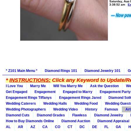
Saturday, Aug 
3:38:52 am
E
* Z101 Main Menu *
Diamond Rings 101
Diamond Jewelry 101
G
*
INSTRUCTIONS:
Click any Keyword to Update/Re
I Love You
Marry Me
Will You Marry Me
Ask the Question
We
Get Engaged
Engagement
Engaged to Marry
Engagement Party
Engagement Rings Tiffanys
Engagement Rings Jared
Diamond Soli
Wedding Caterers
Wedding Halls
Wedding Food
Wedding Guest
Wedding Photographers
Wedding Video
History
Famous
Art
Diamond Cuts
Diamond Grades
Flawless
Diamond Jewelry
How to Buy Diamonds Online
Diamond Auction
Diamond Appraisal
AL
AR
AZ
CA
CO
CT
DC
DE
FL
GA
H