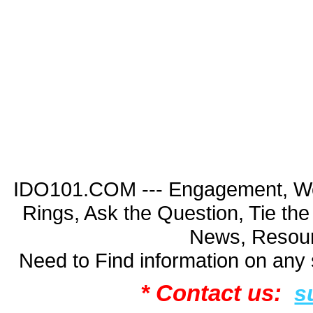
IDO101.COM --- Engagement, Wed
Rings, Ask the Question, Tie th
News, Resour
Need to Find information on an
* Contact us:
s