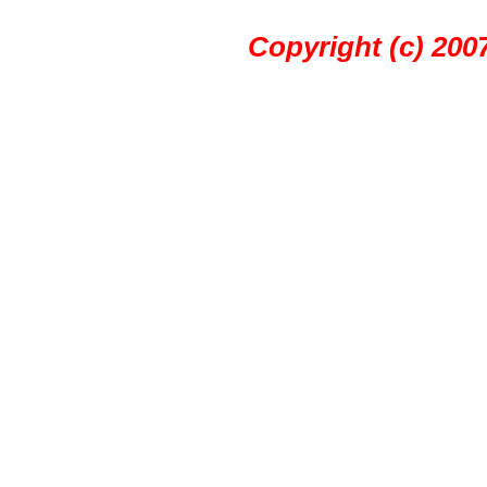
Copyright (c) 20