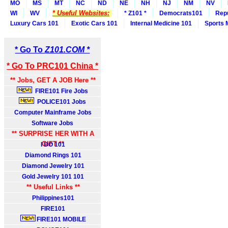
MO
MS
MT
NC
ND
NE
NH
NJ
NM
NV
* Useful Websites:
WI
WV
* Z101 *
Democrats101
Rep
Luxury Cars 101
Exotic Cars 101
Internal Medicine 101
Sports 
* Go To
Z101.COM *
* Go To PRC101 China *
** Jobs, GET A JOB Here **
FIRE101 Fire Jobs
POLICE101 Jobs
Computer Mainframe Jobs
Software Jobs
** SURPRISE HER WITH A
GIFT **
I DO 101
Diamond Rings 101
Diamond Jewelry 101
Gold Jewelry 101 101
** Useful Links **
Philippines101
FIRE101
FIRE101 MOBILE