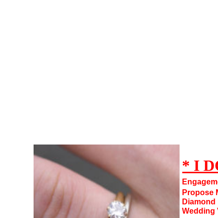
IDO101,I DO,Marry Me,Get Engaged,Propose to Marry,Proposal,Yes I DO
* I D
Engagem
Propose M
Diamond R
Wedding 