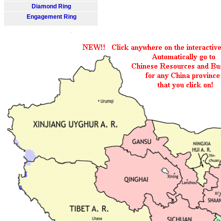
Diamond Ring
Engagement Ring