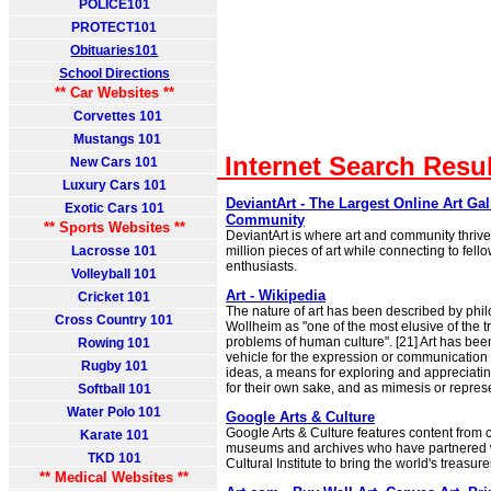
POLICE101
PROTECT101
Obituaries101
School Directions
** Car Websites **
Corvettes 101
Mustangs 101
Internet Search Resu
New Cars 101
Luxury Cars 101
DeviantArt - The Largest Online Art Gal
Exotic Cars 101
Community
** Sports Websites **
DeviantArt is where art and community thrive
Lacrosse 101
million pieces of art while connecting to fello
enthusiasts.
Volleyball 101
Art - Wikipedia
Cricket 101
The nature of art has been described by phi
Cross Country 101
Wollheim as "one of the most elusive of the tr
problems of human culture". [21] Art has bee
Rowing 101
vehicle for the expression or communication
Rugby 101
ideas, a means for exploring and appreciati
for their own sake, and as mimesis or repres
Softball 101
Water Polo 101
Google Arts & Culture
Google Arts & Culture features content from
Karate 101
museums and archives who have partnered 
TKD 101
Cultural Institute to bring the world's treasure
** Medical Websites **