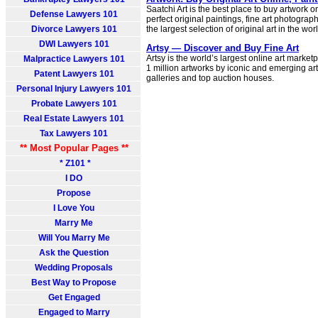
Saatchi Art is the best place to buy artwork o
Defense Lawyers 101
perfect original paintings, fine art photogra
Divorce Lawyers 101
the largest selection of original art in the wor
DWI Lawyers 101
Artsy — Discover and Buy Fine Art
Artsy is the world’s largest online art marke
Malpractice Lawyers 101
1 million artworks by iconic and emerging ar
Patent Lawyers 101
galleries and top auction houses.
Personal Injury Lawyers 101
Probate Lawyers 101
Real Estate Lawyers 101
Tax Lawyers 101
** Most Popular Pages **
* Z101 *
I DO
Propose
I Love You
Marry Me
Will You Marry Me
Ask the Question
Wedding Proposals
Best Way to Propose
Get Engaged
Engaged to Marry